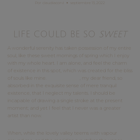
Por
claudiacorvi
septiembre 13, 2022
LIFE COULD BE SO
SWEET
A wonderful serenity has taken possession of my entire
soul, like these sweet mornings of spring which I enjoy
with my whole heart. I am alone, and feel the charm
of existence in this spot, which was created for the bliss
of souls like mine.
I am so happy
, my dear friend, so
absorbed in the exquisite sense of mere tranquil
existence, that I neglect my talents. I should be
incapable of drawing a single stroke at the present
moment; and yet I feel that I never was a greater
artist than now.
When, while the lovely valley teems with vapour