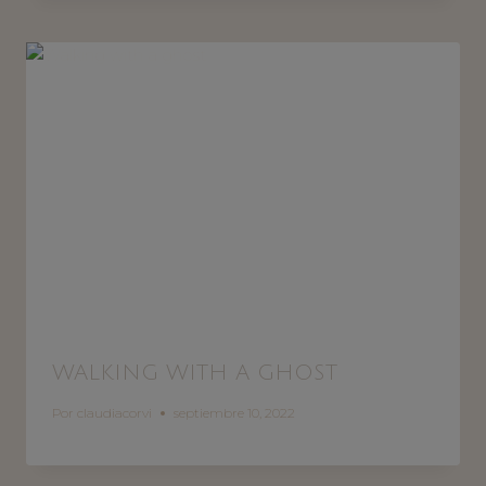
WALKING WITH A GHOST
Por
claudiacorvi
septiembre 10, 2022