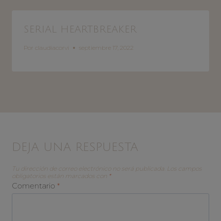
SERIAL HEARTBREAKER
Por
claudiacorvi
septiembre 17, 2022
DEJA UNA RESPUESTA
Tu dirección de correo electrónico no será publicada.
Los campos
obligatorios están marcados con
*
Comentario
*