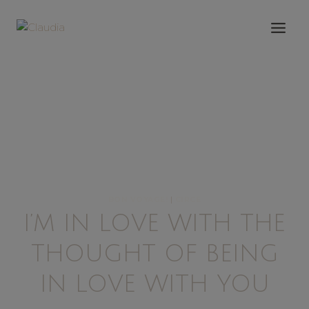
Saltar
al
contenido
BON VOYAGE!
|
CIRCE
I’M IN LOVE WITH THE
THOUGHT OF BEING
IN LOVE WITH YOU