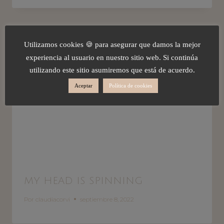
Utilizamos cookies 🍪 para asegurar que damos la mejor
experiencia al usuario en nuestro sitio web. Si continúa
utilizando este sitio asumiremos que está de acuerdo.
Aceptar
Política de cookies
MY HEAD IS SPINNING
Por
claudiacorvi
septiembre 8, 2022