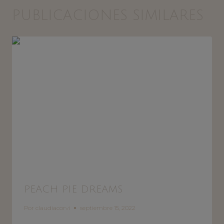
PUBLICACIONES SIMILARES
PEACH PIE DREAMS
Por
claudiacorvi
septiembre 15, 2022