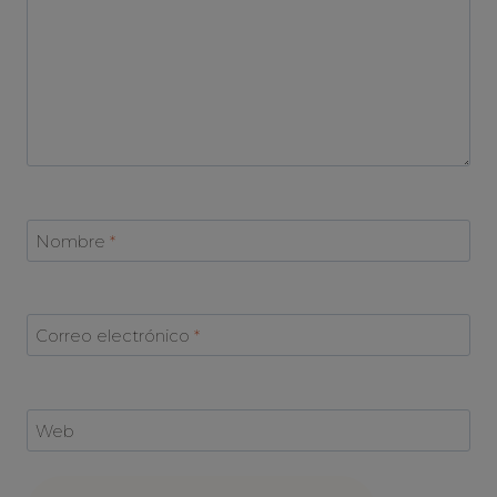
Nombre
*
Correo electrónico
*
Web