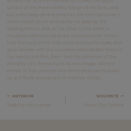
around me, and the meridian sun strikes the upper
surface of the impenetrable foliage of my trees, and
but a few stray gleams steal into the inner sanctuary, I
throw myself down among the tall grass by the
trickling stream; and, as I lie close to the earth, a
thousand unknown plants are noticed by me: when I
hear the buzz of the little world among the stalks, and
grow familiar with the countless indescribable forms of
the insects and flies, then I feel the presence of the
Almighty, who formed us in his own image, and the
breath of that universal love which bears and sustains
us, as it floats around us in an eternity of bliss.
NAVEGACIÓN
ANTERIOR
SIGUIENTE
Walking with a ghost
Peach Pie Dreams
DE
ENTRADAS